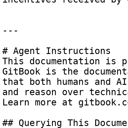
---

# Agent Instructions

This documentation is p
GitBook is the document
that both humans and AI
and reason over technic
Learn more at gitbook.co
## Querying This Docume