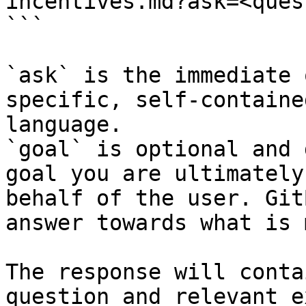
incentives.md?ask=<ques
```

`ask` is the immediate 
specific, self-containe
language.

`goal` is optional and 
goal you are ultimately
behalf of the user. Git
answer towards what is 
The response will conta
question and relevant e