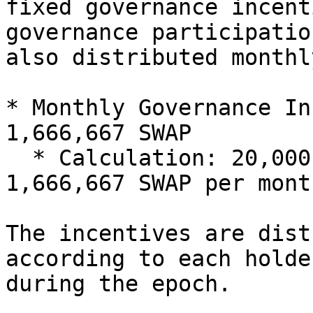
fixed governance incent
governance participatio
also distributed monthly
* Monthly Governance In
1,666,667 SWAP

  * Calculation: 20,000,000 SWAP / 12 months ≈ 
1,666,667 SWAP per month
The incentives are dist
according to each holde
during the epoch.
