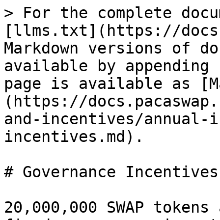
> For the complete docu
[llms.txt](https://docs
Markdown versions of do
available by appending 
page is available as [M
(https://docs.pacaswap.
and-incentives/annual-i
incentives.md).

# Governance Incentives

20,000,000 SWAP tokens 