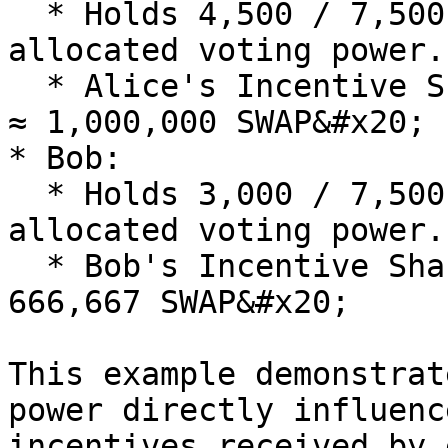
  * Holds 4,500 / 7,500 = 60% of the total 
allocated voting power.

  * Alice's Incentive Share: 1,666,667 SWAP \* 60% 
≈ 1,000,000 SWAP&#x20;

* Bob:

  * Holds 3,000 / 7,500 = 40% of the total 
allocated voting power.

  * Bob's Incentive Share: 1,666,667 SWAP \* 40% ≈ 
666,667 SWAP&#x20;

This example demonstrat
power directly influenc
incentives received by 