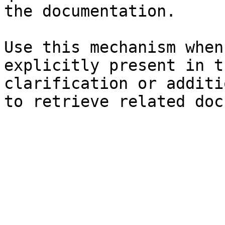
the documentation.

Use this mechanism when
explicitly present in t
clarification or additi