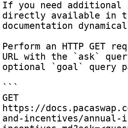
If you need additional 
directly available in t
documentation dynamical
Perform an HTTP GET req
URL with the `ask` quer
optional `goal` query p
```

GET 
https://docs.pacaswap.c
and-incentives/annual-i