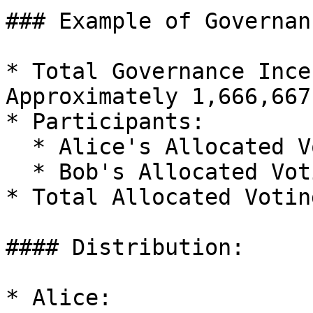
### Example of Governan
* Total Governance Ince
Approximately 1,666,667
* Participants:

  * Alice's Allocated Voting Power: 4,500

  * Bob's Allocated Voting Power: 3,000

* Total Allocated Votin
#### Distribution:

* Alice:
