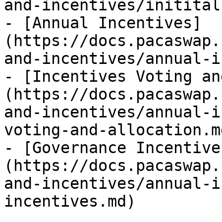
and-incentives/initital
- [Annual Incentives]
(https://docs.pacaswap.
and-incentives/annual-i
- [Incentives Voting an
(https://docs.pacaswap.
and-incentives/annual-i
voting-and-allocation.md
- [Governance Incentive
(https://docs.pacaswap.
and-incentives/annual-i
incentives.md)
