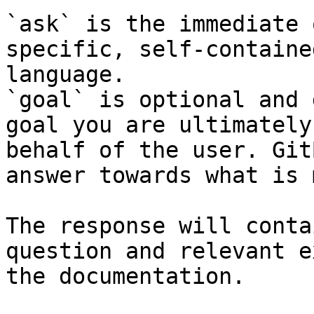
`ask` is the immediate 
specific, self-containe
language.

`goal` is optional and 
goal you are ultimately
behalf of the user. Git
answer towards what is 
The response will conta
question and relevant e
the documentation.
