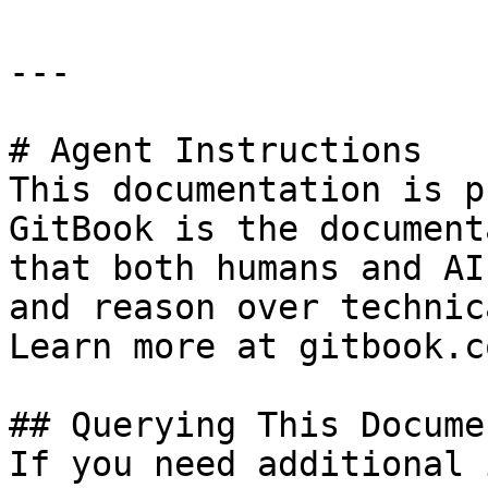
---

# Agent Instructions

This documentation is p
GitBook is the document
that both humans and AI
and reason over technic
Learn more at gitbook.co
## Querying This Docume
If you need additional 