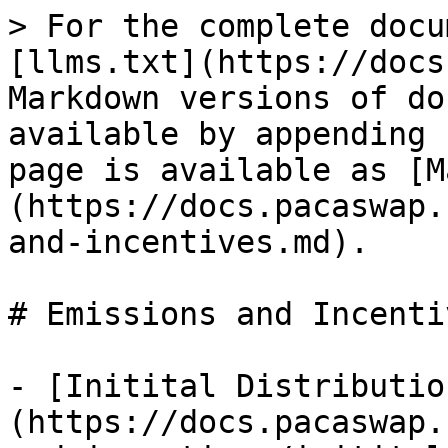
> For the complete docu
[llms.txt](https://docs
Markdown versions of do
available by appending 
page is available as [M
(https://docs.pacaswap.
and-incentives.md).

# Emissions and Incentiv
- [Initital Distributio
(https://docs.pacaswap.