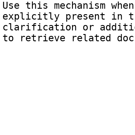
Use this mechanism when
explicitly present in t
clarification or additi