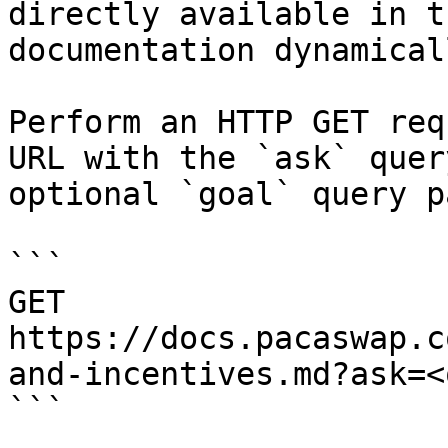
directly available in t
documentation dynamical
Perform an HTTP GET req
URL with the `ask` quer
optional `goal` query p
```

GET 
https://docs.pacaswap.c
and-incentives.md?ask=<
```
