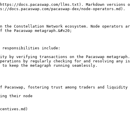
https://docs.pacaswap.com/llms.txt). Markdown versions o
s://docs.pacaswap.com/pacaswap-dex/node-operators.md).

n the Constellation Network ecosystem. Node operators ar
f the Pacaswap metagraph.&#x20;

 responsibilities include:

ity by verifying transactions on the Pacaswap metagraph.

perations by regularly checking for and resolving any is
 to keep the metagraph running seamlessly.

centives.md)
