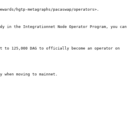
ewards/hgtp-metagraphs/pacaswap/operators>.

dy in the Integrationnet Node Operator Program, you can 
t to 125,000 DAG to officially become an operator on 