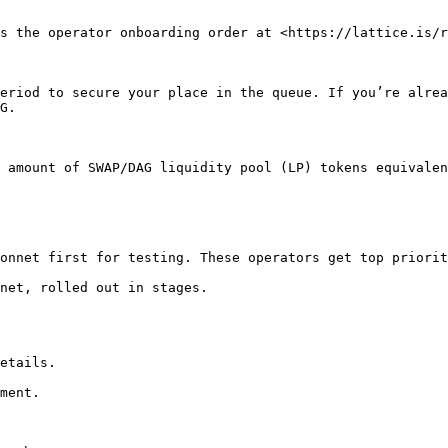
s the operator onboarding order at <https://lattice.is/r
eriod to secure your place in the queue. If you’re alrea
G.

 amount of SWAP/DAG liquidity pool (LP) tokens equivalen