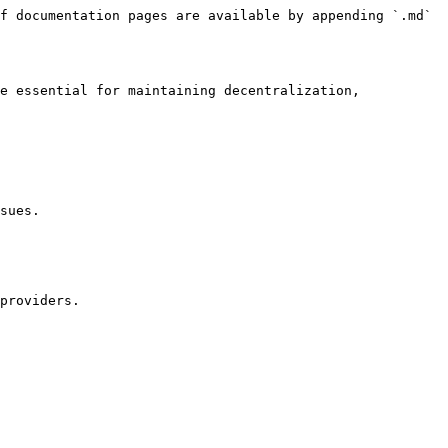
f documentation pages are available by appending `.md` 
e essential for maintaining decentralization, 
sues.
