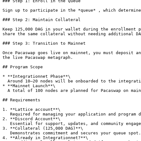
### Step 1: Enroll in the Queue

Sign up to participate in the *queue* , which determine
### Step 2: Maintain Collateral

Keep 125,000 DAG in your wallet during the enrollment p
share the same collateral without needing additional DA
### Step 3: Transition to Mainnet

Once Pacaswap goes live on mainnet, you must deposit an
the live Pacaswap metagraph.

## Program Scope

* **Integrationnet Phase**\

  Around 10–20 nodes will be onboarded to the integrationnet first for testing. These operators get top priority when moving to mainnet.

* **Mainnet Launch**\

  A total of 100 nodes are planned for Pacaswap on mainnet, rolled out in stages.

## Requirements

1. **Lattice account**\

   Required for managing your application and program details.

2. **Discord Account**\

   Essential for support, updates, and community engagement.

3. **Collateral (125,000 DAG)**\

   Demonstrates commitment and secures your queue spot.

4. **Already in Integrationnet?**\
