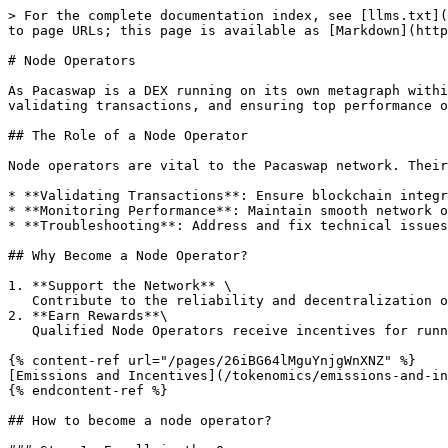
> For the complete documentation index, see [llms.txt](
to page URLs; this page is available as [Markdown](http
# Node Operators

As Pacaswap is a DEX running on its own metagraph withi
validating transactions, and ensuring top performance o
## The Role of a Node Operator

Node operators are vital to the Pacaswap network. Their
* **Validating Transactions**: Ensure blockchain integr
* **Monitoring Performance**: Maintain smooth network o
* **Troubleshooting**: Address and fix technical issues
## Why Become a Node Operator?

1. **Support the Network** \

   Contribute to the reliability and decentralization of Pacaswap, fostering trust among traders and liquidity providers.

2. **Earn Rewards**\

   Qualified Node Operators receive incentives for running their node

{% content-ref url="/pages/26iBG64lMguYnjgWnXNZ" %}

[Emissions and Incentives](/tokenomics/emissions-and-in
{% endcontent-ref %}

## How to become a node operator?
