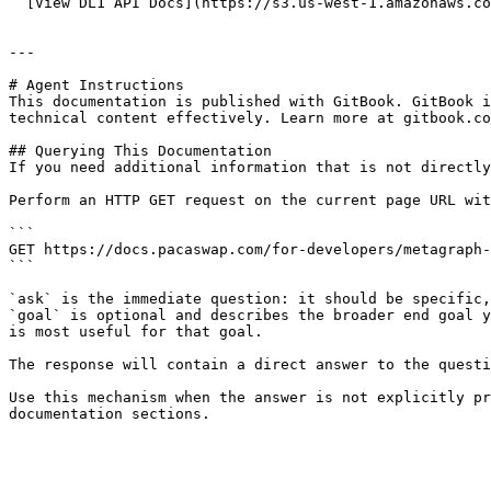
  [View DL1 API Docs](https://s3.us-west-1.amazonaws.com/pacaswap-apidoc-mainnet.constellationnetwork.io/dl1/index.html)

---

# Agent Instructions

This documentation is published with GitBook. GitBook i
technical content effectively. Learn more at gitbook.co
## Querying This Documentation

If you need additional information that is not directly
Perform an HTTP GET request on the current page URL wit
```

GET https://docs.pacaswap.com/for-developers/metagraph-
```

`ask` is the immediate question: it should be specific,
`goal` is optional and describes the broader end goal y
is most useful for that goal.

The response will contain a direct answer to the questi
Use this mechanism when the answer is not explicitly pr