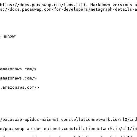
https://docs.pacaswap.com/llms.txt). Markdown versions o
s://docs.pacaswap.com/for-developers/metagraph-details-a
tUUB2W`
