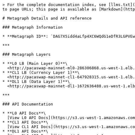
> For the complete documentation index, see [llms.txt](
to page URLs; this page is available as [Markdown](http
# Metagraph Details and API reference

### Metagraph Information

* **Metagraph ID**: `DAG7X5idd4aLfp4XC6WQdG1eDfR3LGPVEw
***

### Metagraph Layers

* **L0 LB (Main Layer 0)**\

  <http://pacaswap-mainnet-ml0-286306868.us-west-1.elb.amazonaws.com/>

* **CL1 LB (Currency Layer 1)**\

  <http://pacaswap-mainnet-cl1-647928315.us-west-1.elb.amazonaws.com/>

* **DL1 LB (Data Layer 1)**\

  <http://pacaswap-mainnet-dl1-1672636488.us-west-1.elb.amazonaws.com/>

***

### API Documentation

* **L0 API Docs**\

  [View L0 API Docs](https://s3.us-west-1.amazonaws.com/pacaswap-apidoc-mainnet.constellationnetwork.io/ml0/index.html)

* **CL1 API Docs**\

  [View CL1 API Docs](https://s3.us-west-1.amazonaws.com/pacaswap-apidoc-mainnet.constellationnetwork.io/cl1/index.html)

* **DL1 API Docs**\
