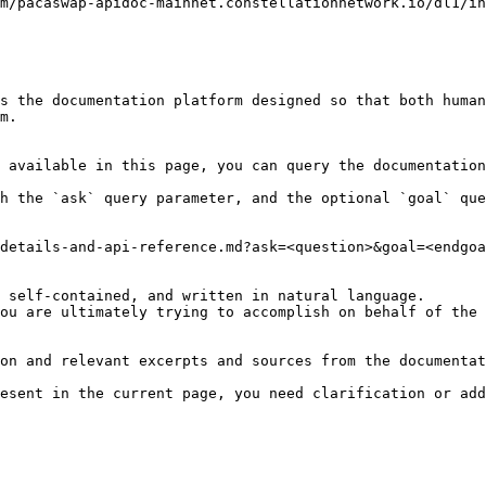
s the documentation platform designed so that both human
m.

 available in this page, you can query the documentation
h the `ask` query parameter, and the optional `goal` que
details-and-api-reference.md?ask=<question>&goal=<endgoa
 self-contained, and written in natural language.

ou are ultimately trying to accomplish on behalf of the 
on and relevant excerpts and sources from the documentat
esent in the current page, you need clarification or add