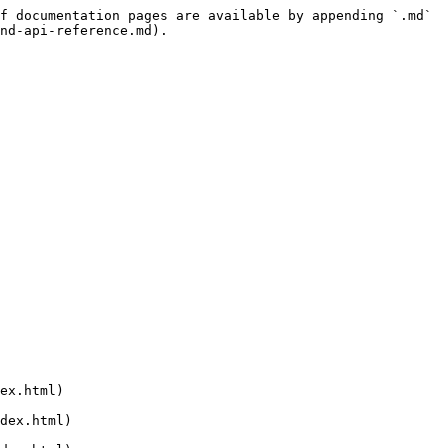
f documentation pages are available by appending `.md` 
nd-api-reference.md).
