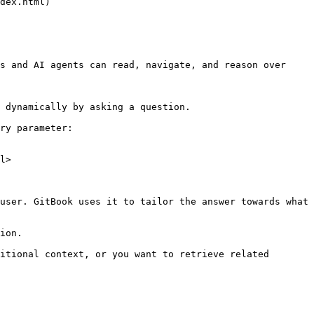
s and AI agents can read, navigate, and reason over 
 dynamically by asking a question.

ry parameter:

l>

user. GitBook uses it to tailor the answer towards what 
ion.

itional context, or you want to retrieve related 